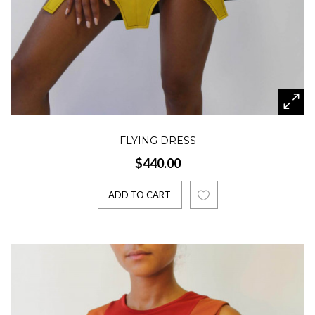
FLYING DRESS
$440.00
ADD TO CART