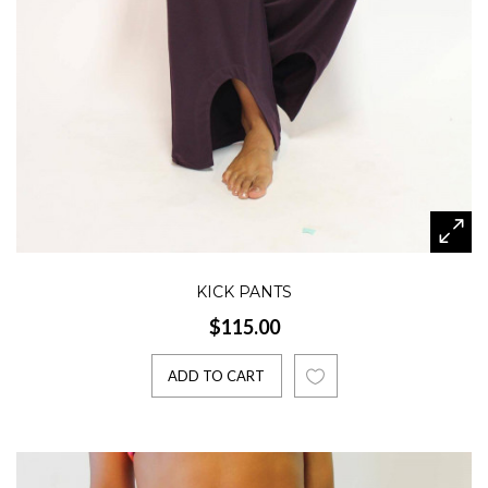
KICK PANTS
$115.00
ADD TO CART