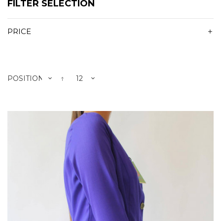
FILTER SELECTION
PRICE
POSITION
12