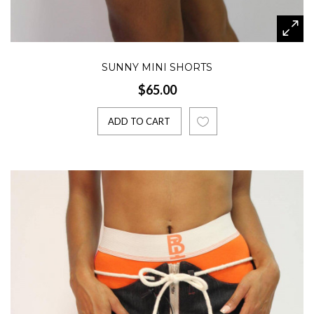
SUNNY MINI SHORTS
$65.00
ADD TO CART