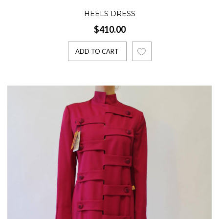
HEELS DRESS
$410.00
ADD TO CART