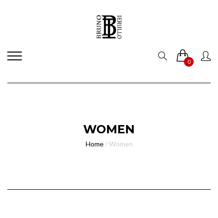
0
WOMEN
Home
/
Women