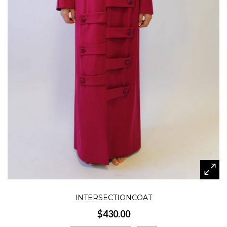
INTERSECTIONCOAT
$430.00