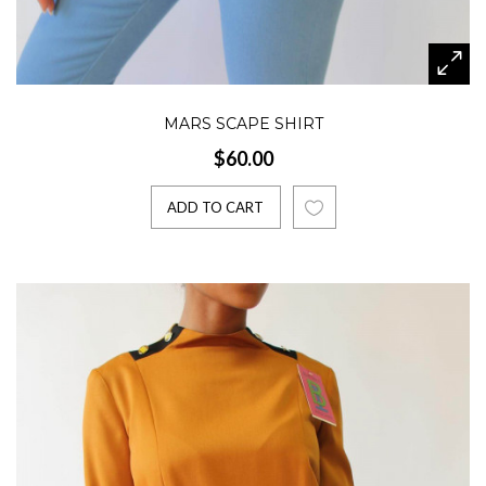
MARS SCAPE SHIRT
$60.00
ADD TO CART