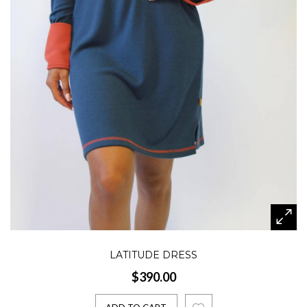
LATITUDE DRESS
$390.00