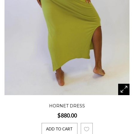
HORNET DRESS
$880.00
ADD TO CART