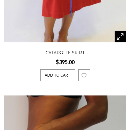
CATAPOLTE SKIRT
$395.00
ADD TO CART