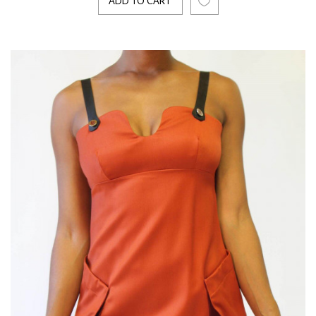
ADD TO CART