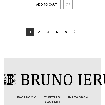
ADD TO CART
1
2
3
4
5
FACEBOOK
TWITTER
INSTAGRAM
YOUTUBE