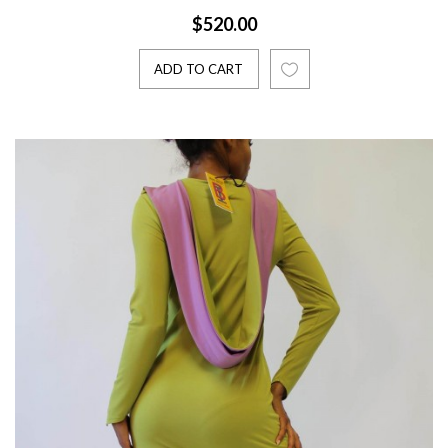
$520.00
ADD TO CART