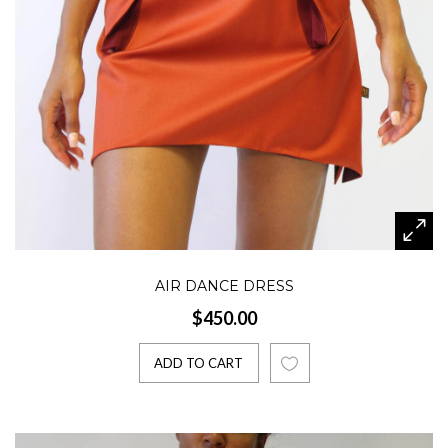
AIR DANCE DRESS
$450.00
ADD TO CART