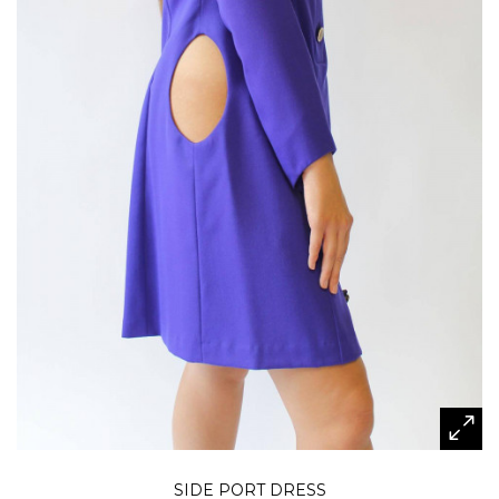
SIDE PORT DRESS