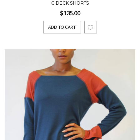
C DECK SHORTS
$135.00
ADD TO CART