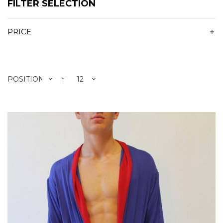
FILTER SELECTION
PRICE
POSITION
12