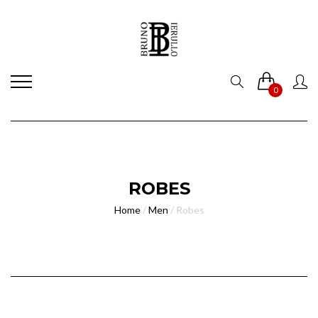
0
ROBES
Home
/
Men
/
Robes