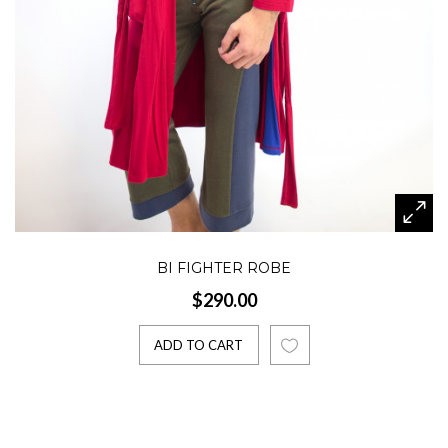
BI FIGHTER ROBE
$290.00
ADD TO CART