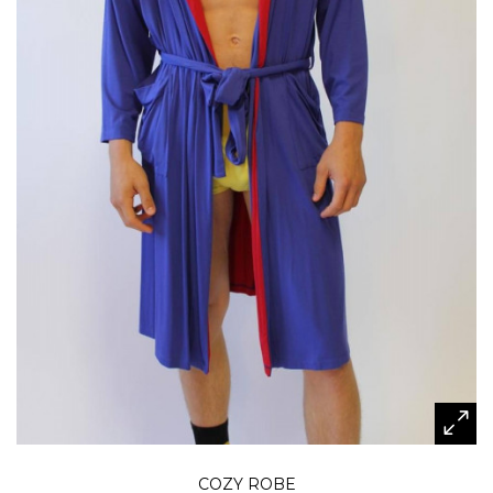
COZY ROBE