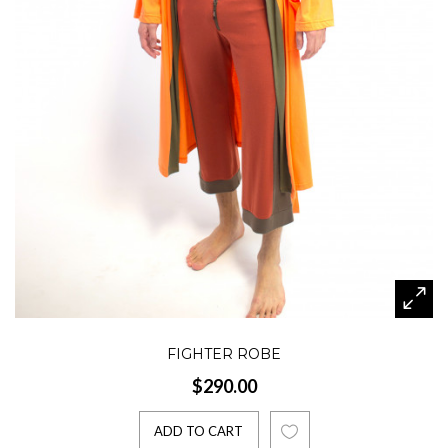
FIGHTER ROBE
$290.00
ADD TO CART