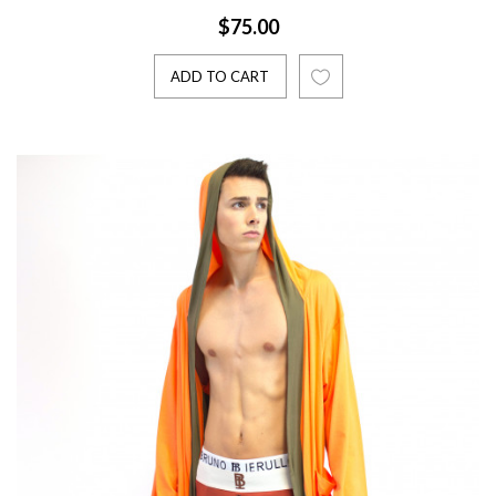
$75.00
ADD TO CART