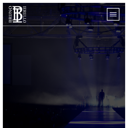
HOME
STORE
UPCOMING SHOWS
SHOWS
MEDIA
ABOUT