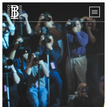
HOME
MEDIA
STORE
UPCOMING SHOWS
MEDIA
ABOUT