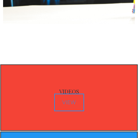
VIDEOS
VIEW